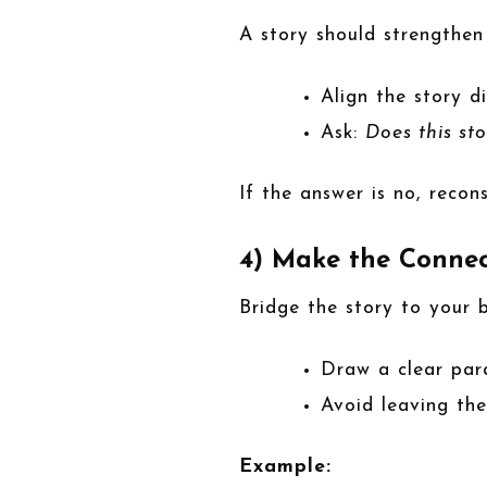
A story should strengthen
Align the story d
Ask:
Does this st
If the answer is no, recons
4) Make the Connec
Bridge the story to your b
Draw a clear par
Avoid leaving the
Example: