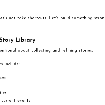
et’s not take shortcuts. Let’s build something stro
 Story Library
tentional about collecting and refining stories.
s include:
ces
dies
r current events