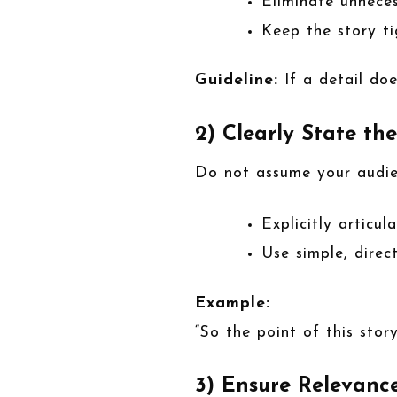
Eliminate unnece
Keep the story t
Guideline:
If a detail doe
2) Clearly State th
Do not assume your audien
Explicitly articu
Use simple, direc
Example:
“So the point of this story
3) Ensure Relevanc