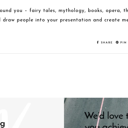
around you – fairy tales, mythology, books, opera, 
ll draw people into your presentation and create m
SHARE
PIN
ng