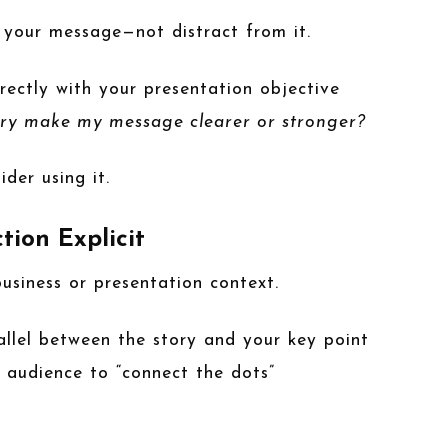
 your message—not distract from it.
irectly with your presentation objective
ory make my message clearer or stronger?
ider using it.
tion Explicit
usiness or presentation context.
allel between the story and your key point
 audience to “connect the dots”