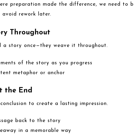
where preparation made the difference, we need to b
o avoid rework later.
ory Throughout
ll a story once—they weave it throughout.
ements of the story as you progress
istent metaphor or anchor
t the End
 conclusion to create a lasting impression.
ssage back to the story
keaway in a memorable way