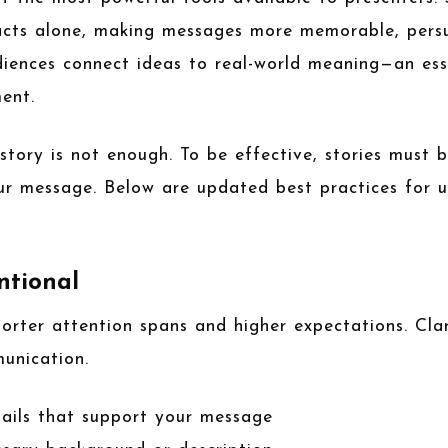
facts alone, making messages more memorable, pers
diences connect ideas to real-world meaning—an ess
ent.
story is not enough. To be effective, stories must 
ur message. Below are updated best practices for us
ntional
rter attention spans and higher expectations. Clar
munication.
tails that support your message