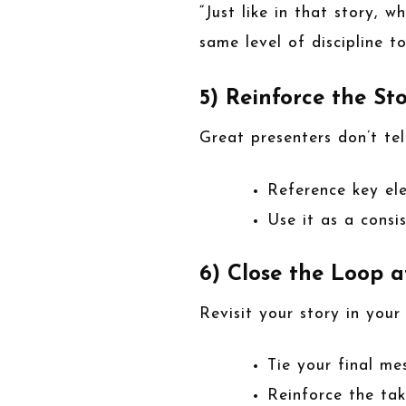
“Just like in that story, 
same level of discipline t
5) Reinforce the St
Great presenters don’t te
Reference key el
Use it as a cons
6) Close the Loop a
Revisit your story in your
Tie your final me
Reinforce the ta