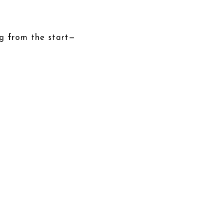
ng from the start—