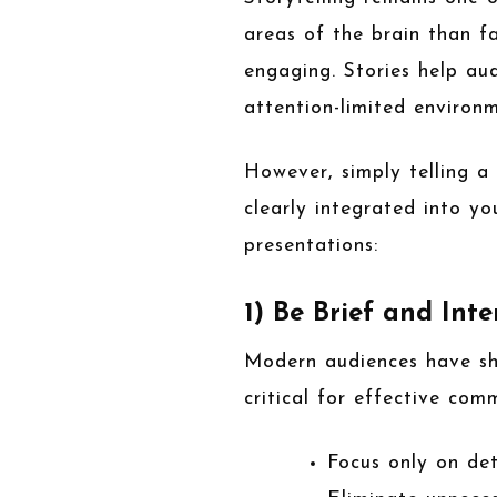
areas of the brain than 
engaging. Stories help au
attention-limited environm
However, simply telling a 
clearly integrated into yo
presentations:
1) Be Brief and Inte
Modern audiences have sho
critical for effective com
Focus only on de