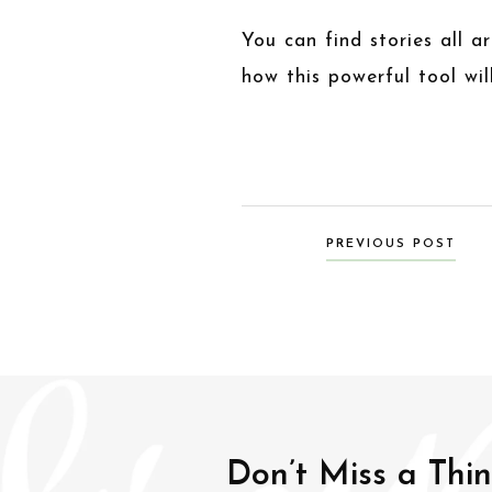
You can find stories all 
how this powerful tool wi
Posts
PREVIOUS POST
navigation
Don’t Miss a Thi