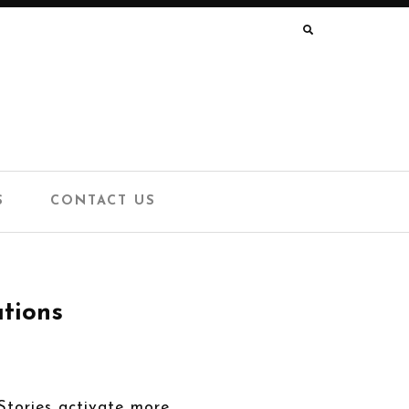
SEARCH
FOR:
S
CONTACT US
ations
 Stories activate more