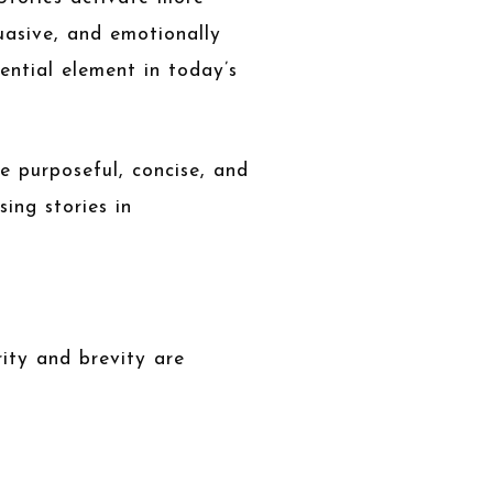
uasive, and emotionally
ential element in today’s
be purposeful, concise, and
ing stories in
ity and brevity are