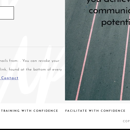
ails from: . You can revoke your
link, found at the bottom of every
t Contact
TRAINING WITH CONFIDENCE
FACILITATE WITH CONFIDENCE
COP