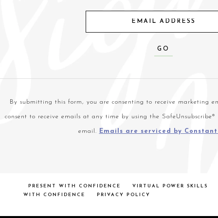
Constant
Contact
Use.
By submitting this form, you are consenting to receive marketing em
Please
consent to receive emails at any time by using the SafeUnsubscribe® 
leave
email.
Emails are serviced by Constan
this
field
blank.
PRESENT WITH CONFIDENCE
VIRTUAL POWER SKILLS
WITH CONFIDENCE
PRIVACY POLICY