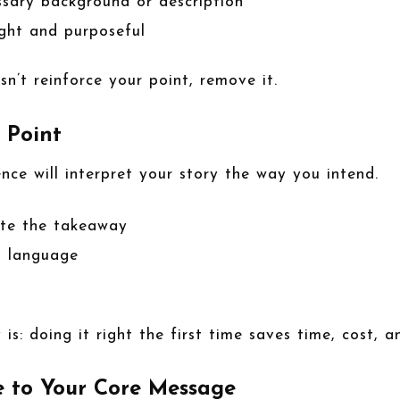
ssary background or description
ight and purposeful
sn’t reinforce your point, remove it.
e Point
ce will interpret your story the way you intend.
late the takeaway
t language
 is: doing it right the first time saves time, cost, an
e to Your Core Message