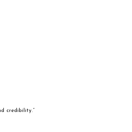
d credibility.”