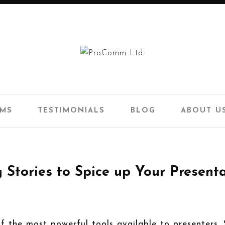
AMS
TESTIMONIALS
BLOG
ABOUT U
 Stories to Spice up Your Present
of the most powerful tools available to presenters.