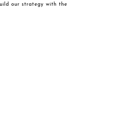
uild our strategy with the