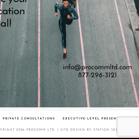
PRIVATE CONSULTATIONS
EXECUTIVE-LEVEL PRESENT
YRIGHT 2026 PROCOMM LTD.
| SITE DESIGN BY
STATION SEVEN