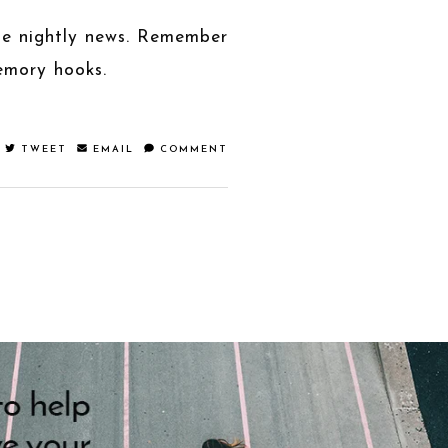
the nightly news. Remember
emory hooks.
TWEET
EMAIL
COMMENT