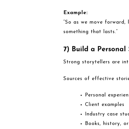
Example:
“So as we move forward, l
something that lasts.”
7) Build a Personal
Strong storytellers are in
Sources of effective storie
Personal experien
Client examples
Industry case stu
Books, history, o